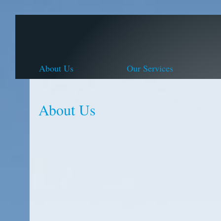
About Us
Our Services
About Us