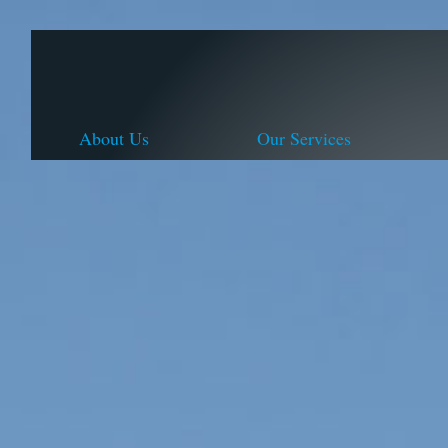
About Us
Our Services